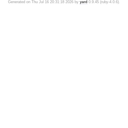
Generated on Thu Jul 16 20:31:18 2026 by
yard
0.9.45 (ruby-4.0.6).