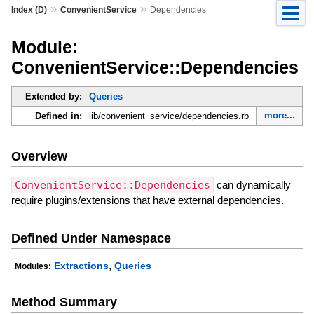
»
»
Index (D)
ConvenientService
Dependencies
Module:
ConvenientService::Dependencies
Extended by:
Queries
more...
Defined in:
lib/convenient_service/dependencies.rb
Overview
ConvenientService::Dependencies
can dynamically
require plugins/extensions that have external dependencies.
Defined Under Namespace
,
Extractions
Queries
Modules:
Method Summary