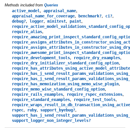
Methods included from
Queries
,
,
active_model
appraisal_name
,
,
,
appraisal_name_for_coverage
benchmark?
ci?
,
,
,
,
debug?
logger
minitest
paint
require_active_model_validations_standard_config_o
,
require_alias
require_amazing_print_inspect_standard_config_opti
require_assigns_attributes_in_constructor_using_ac
require_assigns_attributes_in_constructor_using_dr
require_awesome_print_inspect_standard_config_opti
,
,
require_development_tools
require_dry_examples
,
require_dry_initializer_standard_config_option
require_has_attributes_using_active_model_attribut
require_has_j_send_result_params_validations_using
require_has_j_send_result_params_validations_using
,
require_has_memoization_using_memo_wise_plugin
,
require_memo_wise_standard_config_option
,
,
require_rails_examples
require_rspec_extensions
,
,
require_standard_examples
require_test_tools
require_wraps_result_in_db_transaction_using_activ
,
,
,
rspec
ruby
support_byebug?
support_has_j_send_result_params_validations_using
support_logger_non_integer_levels?