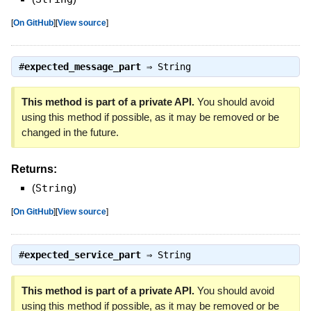
[
On GitHub
]
[
View source
]
#
expected_message_part
⇒
String
This method is part of a private API.
You should avoid
using this method if possible, as it may be removed or be
changed in the future.
Returns:
(
String
)
[
On GitHub
]
[
View source
]
#
expected_service_part
⇒
String
This method is part of a private API.
You should avoid
using this method if possible, as it may be removed or be