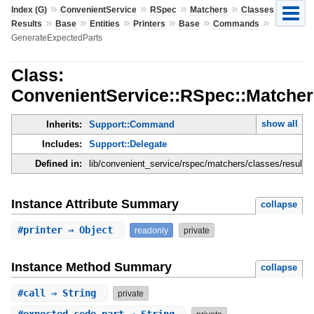
»
»
»
»
»
Index (G)
ConvenientService
RSpec
Matchers
Classes
»
»
»
»
»
»
Results
Base
Entities
Printers
Base
Commands
GenerateExpectedParts
Class:
ConvenientService::RSpec::Matchers
show all
Inherits:
Support::Command
Includes:
Support::Delegate
Defined in:
lib/convenient_service/rspec/matchers/classes/results
Instance Attribute Summary
collapse
#
printer
⇒ Object
readonly
private
Instance Method Summary
collapse
#
call
⇒ String
private