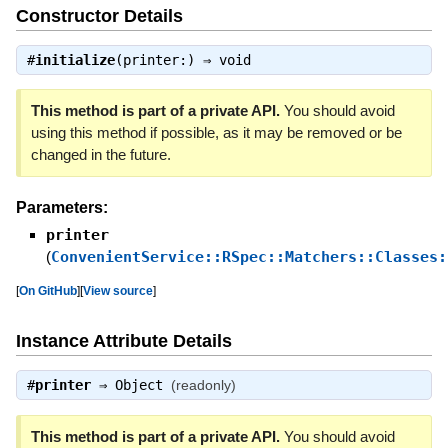
Constructor Details
#
initialize
(printer:) ⇒
void
This method is part of a private API.
You should avoid
using this method if possible, as it may be removed or be
changed in the future.
Parameters:
printer
(
ConvenientService::RSpec::Matchers::Classes:
[
On GitHub
]
[
View source
]
Instance Attribute Details
#
printer
⇒
Object
(readonly)
This method is part of a private API.
You should avoid