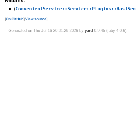
Returns:
(
ConvenientService::Service::Plugins::HasJSen
[
On GitHub
]
[
View source
]
Generated on Thu Jul 16 20:31:29 2026 by
yard
0.9.45 (ruby-4.0.6).