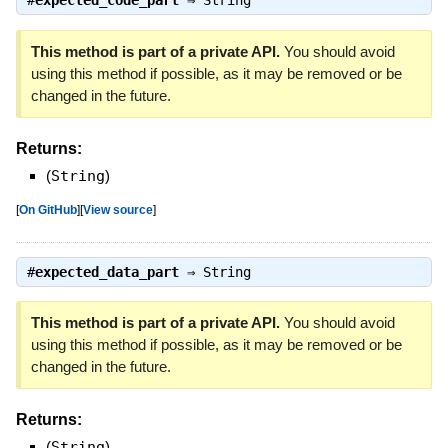
#
expected_code_part
⇒
String
This method is part of a private API.
You should avoid
using this method if possible, as it may be removed or be
changed in the future.
Returns:
(
String
)
[
On GitHub
]
[
View source
]
#
expected_data_part
⇒
String
This method is part of a private API.
You should avoid
using this method if possible, as it may be removed or be
changed in the future.
Returns:
(
String
)