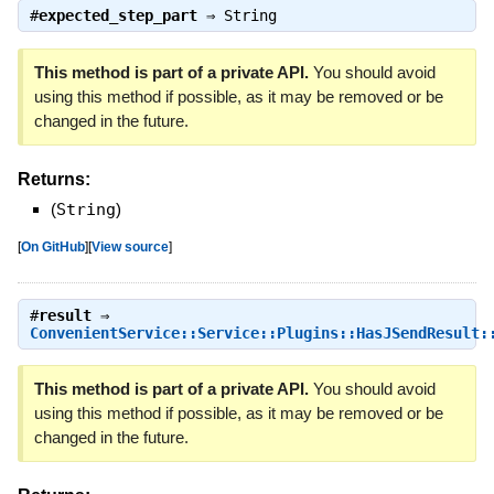
#
expected_step_part
⇒
String
This method is part of a private API.
You should avoid
using this method if possible, as it may be removed or be
changed in the future.
Returns:
(
String
)
[
On GitHub
]
[
View source
]
#
result
⇒
ConvenientService::Service::Plugins::HasJSendResult:
This method is part of a private API.
You should avoid
using this method if possible, as it may be removed or be
changed in the future.