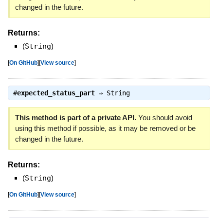
changed in the future.
Returns:
(
String
)
[
On GitHub
]
[
View source
]
#
expected_status_part
⇒
String
This method is part of a private API.
You should avoid
using this method if possible, as it may be removed or be
changed in the future.
Returns:
(
String
)
[
On GitHub
]
[
View source
]