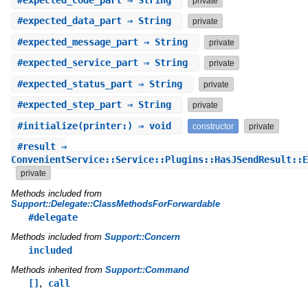
#
expected_code_part
⇒ String
private
#
expected_data_part
⇒ String
private
#
expected_message_part
⇒ String
private
#
expected_service_part
⇒ String
private
#
expected_status_part
⇒ String
private
#
expected_step_part
⇒ String
private
#
initialize
(printer:) ⇒ void
constructor
private
#
result
⇒
ConvenientService::Service::Plugins::HasJSendResult::E
private
Methods included from
Support::Delegate::ClassMethodsForForwardable
#delegate
Methods included from
Support::Concern
included
Methods inherited from
Support::Command
,
[]
call