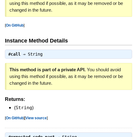
using this method if possible, as it may be removed or be
changed in the future.
[
On GitHub
]
Instance Method Details
#
call
⇒
String
This method is part of a private API.
You should avoid
using this method if possible, as it may be removed or be
changed in the future.
Returns:
(
String
)
[
On GitHub
]
[
View source
]