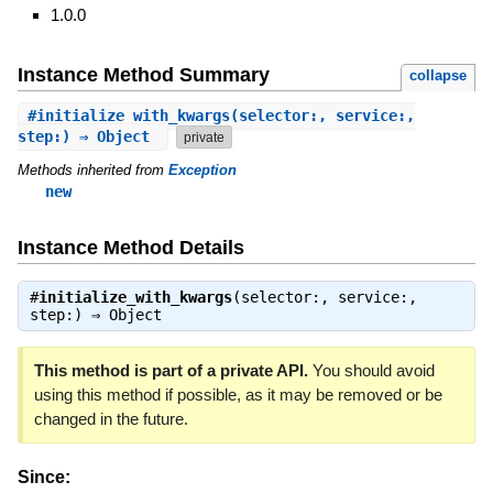
1.0.0
Instance Method Summary
collapse
#
initialize_with_kwargs
(selector:, service:,
step:) ⇒ Object
private
Methods inherited from
Exception
new
Instance Method Details
#
initialize_with_kwargs
(selector:, service:,
step:) ⇒
Object
This method is part of a private API.
You should avoid
using this method if possible, as it may be removed or be
changed in the future.
Since: