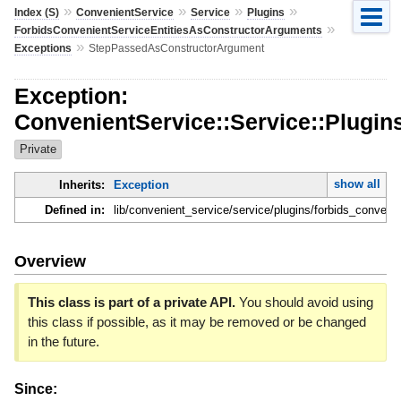
»
»
»
»
Index (S)
ConvenientService
Service
Plugins
»
ForbidsConvenientServiceEntitiesAsConstructorArguments
»
Exceptions
StepPassedAsConstructorArgument
Exception:
ConvenientService::Service::Plugi
Private
show all
Inherits:
Exception
Defined in:
lib/convenient_service/service/plugins/forbids_conven
Overview
This class is part of a private API.
You should avoid using
this class if possible, as it may be removed or be changed
in the future.
Since: