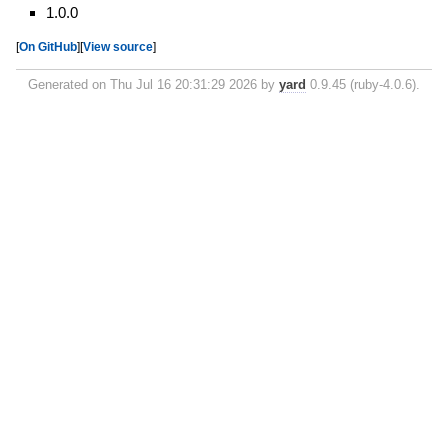
1.0.0
[
On GitHub
]
[
View source
]
Generated on Thu Jul 16 20:31:29 2026 by
yard
0.9.45 (ruby-4.0.6).