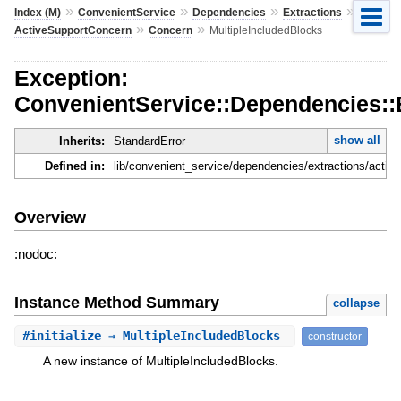
»
»
»
»
Index (M)
ConvenientService
Dependencies
Extractions
»
»
ActiveSupportConcern
Concern
MultipleIncludedBlocks
Exception:
ConvenientService::Dependencies::
show all
Inherits:
StandardError
Defined in:
lib/convenient_service/dependencies/extractions/activ
Overview
:nodoc:
Instance Method Summary
collapse
#
initialize
⇒ MultipleIncludedBlocks
constructor
A new instance of MultipleIncludedBlocks.