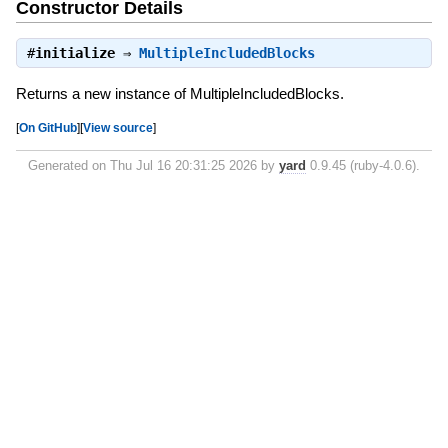
Constructor Details
#
initialize
⇒
MultipleIncludedBlocks
Returns a new instance of MultipleIncludedBlocks.
[
On GitHub
]
[
View source
]
Generated on Thu Jul 16 20:31:25 2026 by
yard
0.9.45 (ruby-4.0.6).